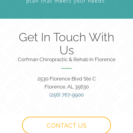
plan that meets your needs.
Get In Touch With
Us
Corfman Chiropractic & Rehab In Florence
2530 Florence Blvd Ste C
Florence, AL 35630
(256) 767-9900
CONTACT US