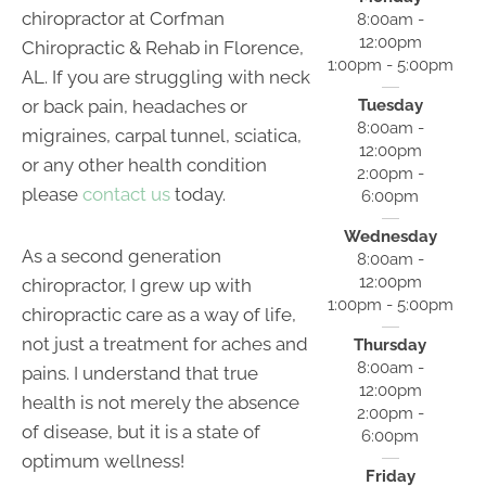
chiropractor at Corfman
8:00am -
12:00pm
Chiropractic & Rehab in Florence,
1:00pm - 5:00pm
AL. If you are struggling with neck
or back pain, headaches or
Tuesday
8:00am -
migraines, carpal tunnel, sciatica,
12:00pm
or any other health condition
2:00pm -
please
contact us
today.
6:00pm
Wednesday
As a second generation
8:00am -
12:00pm
chiropractor, I grew up with
1:00pm - 5:00pm
chiropractic care as a way of life,
not just a treatment for aches and
Thursday
8:00am -
pains. I understand that true
12:00pm
health is not merely the absence
2:00pm -
of disease, but it is a state of
6:00pm
optimum wellness!
Friday