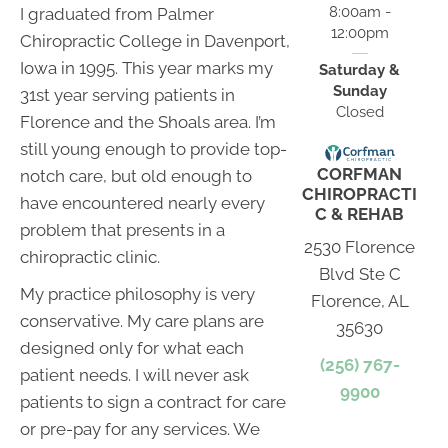
8:00am -
I graduated from Palmer
12:00pm
Chiropractic College in Davenport,
Iowa in 1995. This year marks my
Saturday &
Sunday
31st year serving patients in
Closed
Florence and the Shoals area. I’m
still young enough to provide top-
CORFMAN
notch care, but old enough to
CHIROPRACTI
have encountered nearly every
C & REHAB
problem that presents in a
2530 Florence
chiropractic clinic.
Blvd Ste C
My practice philosophy is very
Florence, AL
conservative. My care plans are
35630
designed only for what each
(256) 767-
patient needs. I will never ask
9900
patients to sign a contract for care
or pre-pay for any services. We