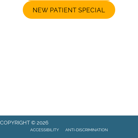
NEW PATIENT SPECIAL
COPYRIGHT © 2026
ACCESSIBILITY
ANTI-DISCRIMINATION