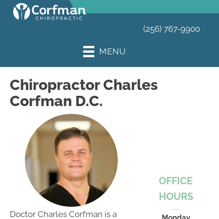
(256) 767-9900
MENU
Chiropractor Charles
Corfman D.C.
OFFICE
HOURS
Doctor Charles Corfman is a
Monday