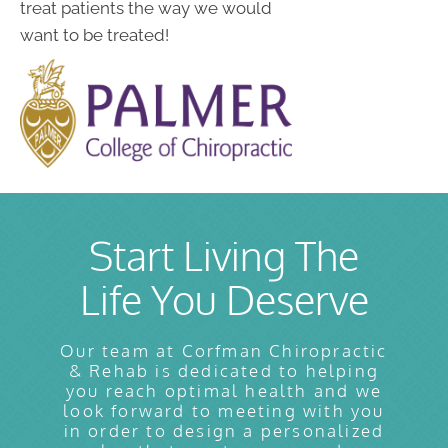
treat patients the way we would
want to be treated!
Start Living The
Life You Deserve
Our team at Corfman Chiropractic
& Rehab is dedicated to helping
you reach optimal health and we
look forward to meeting with you
in order to design a personalized