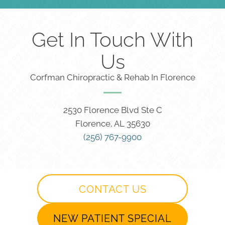
Get In Touch With
Us
Corfman Chiropractic & Rehab In Florence
2530 Florence Blvd Ste C
Florence, AL 35630
(256) 767-9900
CONTACT US
NEW PATIENT SPECIAL