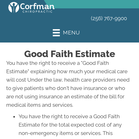
(256) 767-9900
MENU
Good Faith Estimate
You have the right to receive a "Good Faith
Estimate" explaining how much your medical care
will cost Under the law, health care providers need
to give patients who don't have insurance or who
are not using insurance an estimate of the bill for
medical items and services.
You have the right to receive a Good Faith
Estimate for the total expected cost of any
non-emergency items or services. This