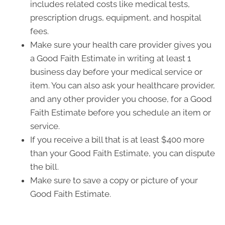
includes related costs like medical tests,
prescription drugs, equipment, and hospital
fees.
Make sure your health care provider gives you
a Good Faith Estimate in writing at least 1
business day before your medical service or
item. You can also ask your healthcare provider,
and any other provider you choose, for a Good
Faith Estimate before you schedule an item or
service.
If you receive a bill that is at least $400 more
than your Good Faith Estimate, you can dispute
the bill.
Make sure to save a copy or picture of your
Good Faith Estimate.