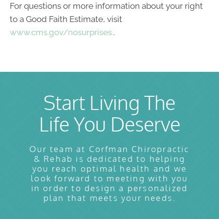
For questions or more information about your right
to a Good Faith Estimate, visit
www.cms.gov/nosurprises.
.
Start Living The
Life You Deserve
Our team at Corfman Chiropractic
& Rehab is dedicated to helping
you reach optimal health and we
look forward to meeting with you
in order to design a personalized
plan that meets your needs.