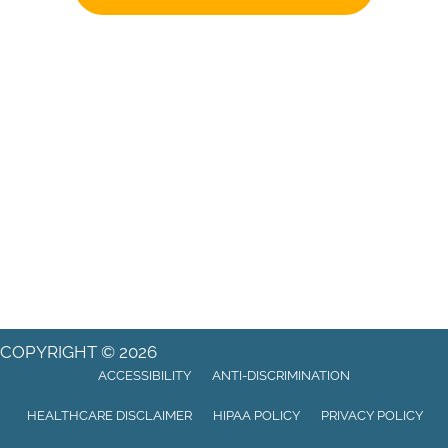
COPYRIGHT © 2026
ACCESSIBILITY
ANTI-DISCRIMINATION
HEALTHCARE DISCLAIMER
HIPAA POLICY
PRIVACY POLICY